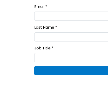
Email *
Last Name *
Job Title *